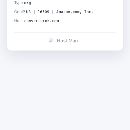
Type
org
GeoIP
US | 16509 | Amazon.com, Inc.
Host
converterok.com