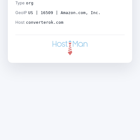
Type
org
GeoIP
US | 16509 | Amazon.com, Inc.
Host
converterok.com