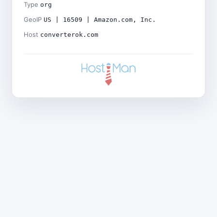
Type
org
GeoIP
US | 16509 | Amazon.com, Inc.
Host
converterok.com