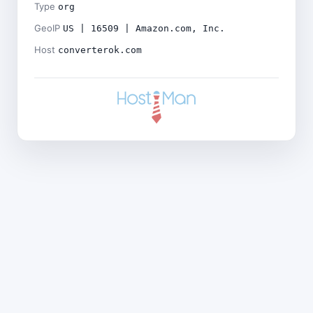
Type
org
GeoIP
US | 16509 | Amazon.com, Inc.
Host
converterok.com