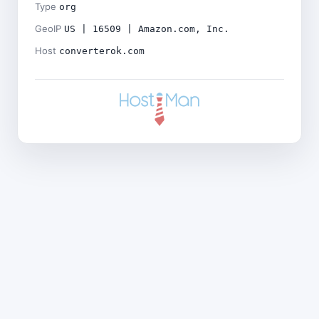
Type
org
GeoIP
US | 16509 | Amazon.com, Inc.
Host
converterok.com