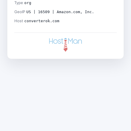
Type
org
GeoIP
US | 16509 | Amazon.com, Inc.
Host
converterok.com