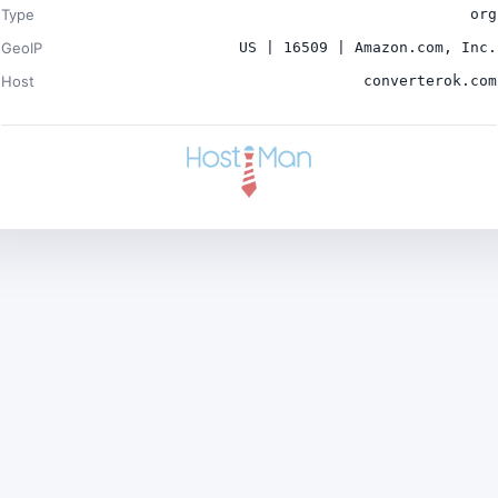
Type
org
GeoIP
US | 16509 | Amazon.com, Inc.
Host
converterok.com