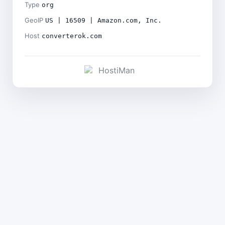
Type
org
GeoIP
US | 16509 | Amazon.com, Inc.
Host
converterok.com