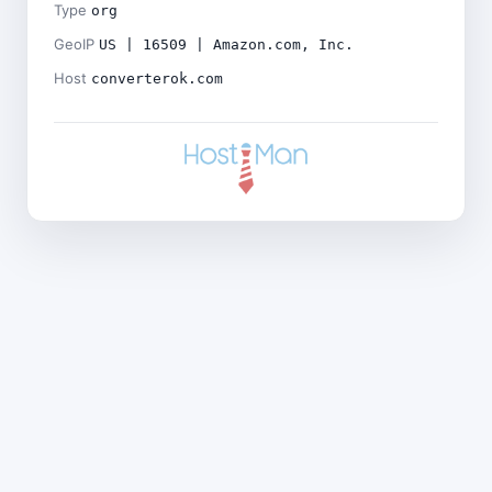
Type
org
GeoIP
US | 16509 | Amazon.com, Inc.
Host
converterok.com