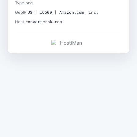
Type
org
GeoIP
US | 16509 | Amazon.com, Inc.
Host
converterok.com