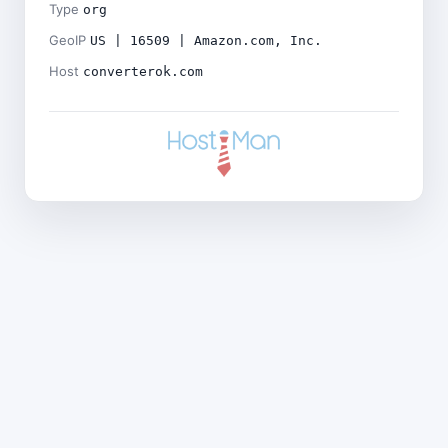
Type
org
GeoIP
US | 16509 | Amazon.com, Inc.
Host
converterok.com